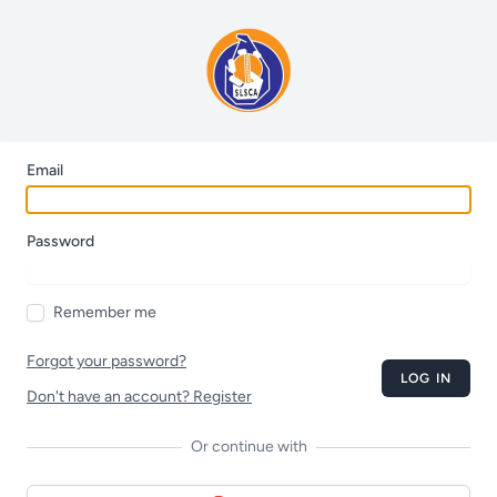
Email
Password
Remember me
Forgot your password?
LOG IN
Don't have an account? Register
Or continue with