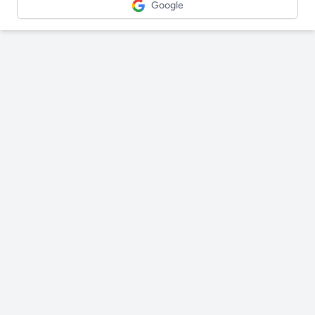
Google